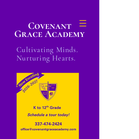
Covenant
Grace Academy
Cultivating Minds.
Nurturing Hearts.