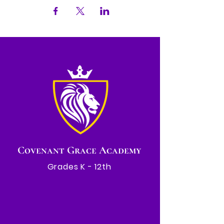
Covenant Grace Academy
Grades K - 12th