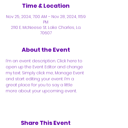
Time & Location
Nov 25, 2024, 7:00 AM – Nov 28, 2024, 11:59
PM
2110 E. McNeese St. Lake Charles, La.
70607
About the Event
I’m an event description. Click here to 
open up the Event Editor and change 
my text. Simply click me, Manage Event 
and start editing your event. I’m a 
great place for you to say a little 
more about your upcoming event.
Share This Event