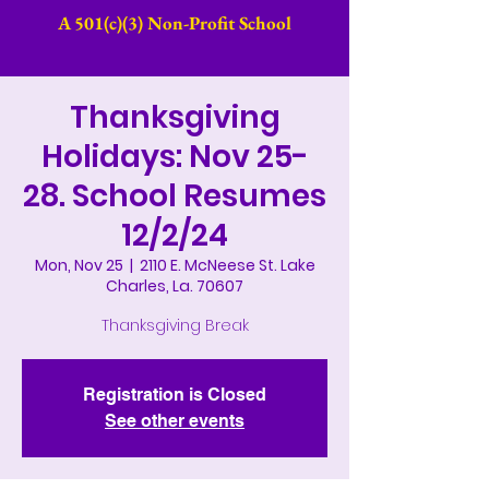
A 501(c)(3) Non-Profit School​
Thanksgiving
Holidays: Nov 25-
28. School Resumes
12/2/24
Mon, Nov 25
  |  
2110 E. McNeese St. Lake
Charles, La. 70607
Thanksgiving Break
Registration is Closed
See other events