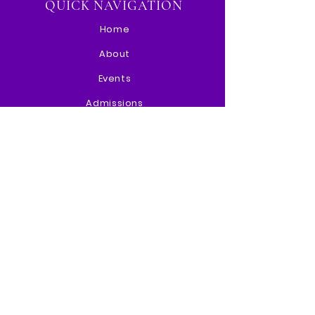
QUICK NAVIGATION
Home
About
Events
Admissions
Paw Portal
Contact
STAY CONNECTED
Instagram
Facebook