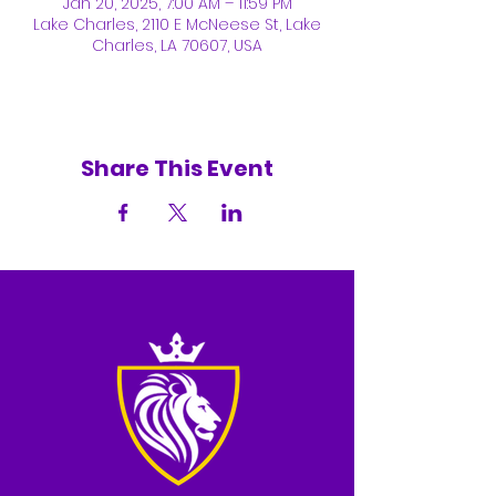
Jan 20, 2025, 7:00 AM – 11:59 PM
Lake Charles, 2110 E McNeese St, Lake
Charles, LA 70607, USA
Share This Event