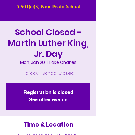
A 501(c)(3) Non-Profit School​
School Closed -
Martin Luther King,
Jr. Day
Mon, Jan 20
  |  
Lake Charles
Holiday - School Closed
Registration is closed
See other events
Time & Location