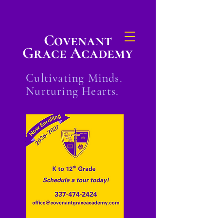
Covenant
Grace Academy
Cultivating Minds.
Nurturing Hearts.