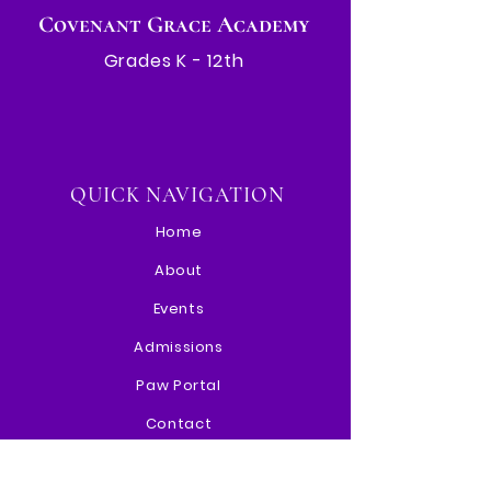
Covenant Grace Academy
Grades K - 12th
QUICK NAVIGATION
Home
About
Events
Admissions
Paw Portal
Contact