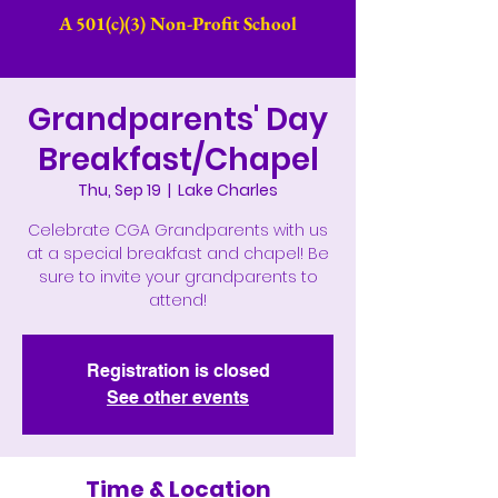
A 501(c)(3) Non-Profit School​
Grandparents' Day
Breakfast/Chapel
Thu, Sep 19
  |  
Lake Charles
Celebrate CGA Grandparents with us
at a special breakfast and chapel! Be
sure to invite your grandparents to
attend!
Registration is closed
See other events
Time & Location