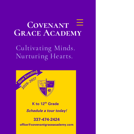
Covenant
Grace Academy
Cultivating Minds.
Nurturing Hearts.