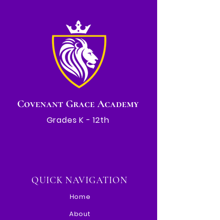
Covenant Grace Academy
Grades K - 12th
QUICK NAVIGATION
Home
About