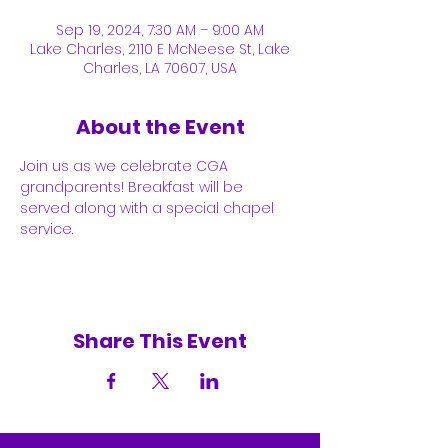
Sep 19, 2024, 7:30 AM – 9:00 AM
Lake Charles, 2110 E McNeese St, Lake
Charles, LA 70607, USA
About the Event
Join us as we celebrate CGA 
grandparents! Breakfast will be 
served along with a special chapel 
service. 
Share This Event