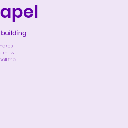
apel
building
 makes
us know
call the