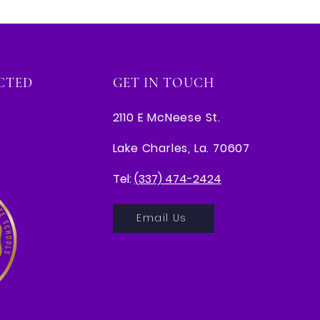
CTED
GET IN TOUCH
2110 E McNeese St.
Lake Charles, La. 70607
Tel:
(337) 474-2424
Email Us