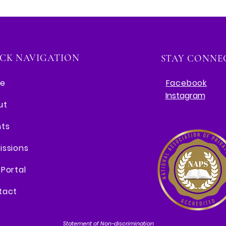
CK NAVIGATION
STAY CONNE
e
Facebook
Instagram
ut
nts
issions
Portal
tact
Statement of Non-discrimination