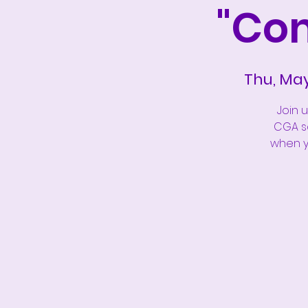
"Co
Thu, Ma
Join 
CGA so
when yo