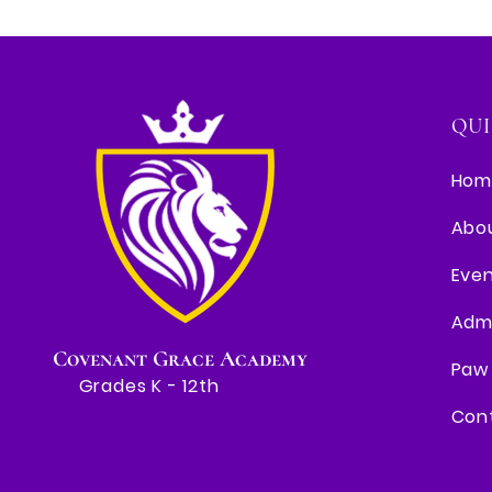
QUI
Hom
Abo
Eve
Adm
Covenant Grace Academy
Paw 
Grades K - 12th
Con