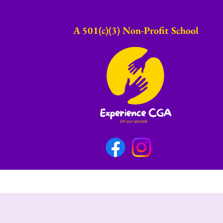
A 501(c)(3) Non-Profit School​
onials
Fundraising
CGA Wallpaper