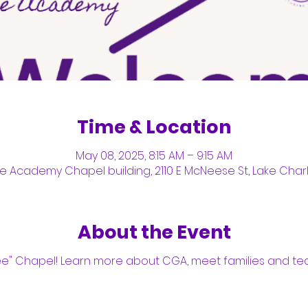
Time & Location
May 08, 2025, 8:15 AM – 9:15 AM
Academy Chapel building, 2110 E McNeese St, Lake Charle
About the Event
ee" Chapel! Learn more about CGA, meet families and tea