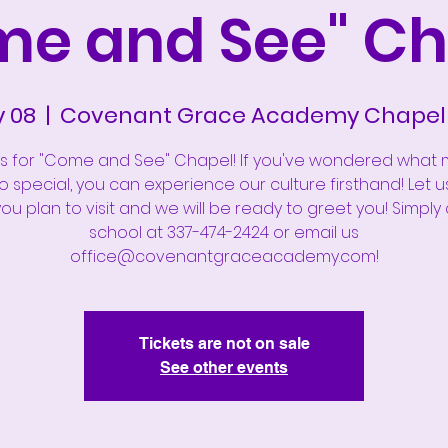
me and See" Ch
y 08
  |  
Covenant Grace Academy Chapel 
us for "Come and See" Chapel! If you've wondered what
 special, you can experience our culture firsthand! Let 
u plan to visit and we will be ready to greet you! Simply 
school at 337-474-2424 or email us
office@covenantgraceacademy.com!
Tickets are not on sale
See other events