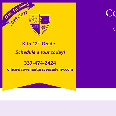
C
Home
About
Admissions