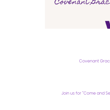
Covenant Grace 
Join us for "Come and S