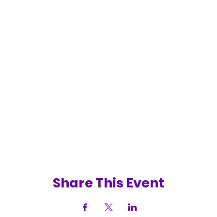
Share This Event