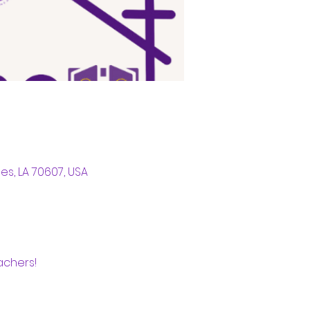
s, LA 70607, USA
chers! 