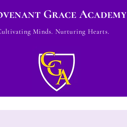
ovenant Grace Academy
Cultivating Minds. Nurturing Hearts.
Careers
CGA Store
Contact
Testim