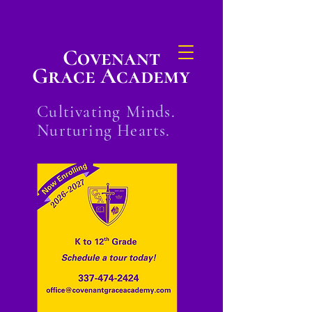
Covenant
Grace Academy
Cultivating Minds.
Nurturing Hearts.