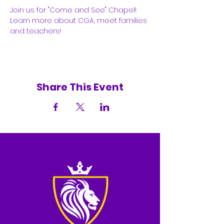
Join us for "Come and See" Chapel! 
Learn more about CGA, meet families 
and teachers! 
Share This Event