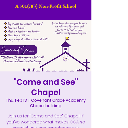
A 501(c)(3) Non-Profit School​
"Come and See"
Chapel
Thu, Feb 13
  |  
Covenant Grace Academy
Chapel building
Join us for "Come and See" Chapel! If
you've wondered what makes CGA so