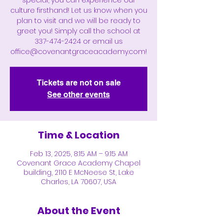
special, you can experience our
culture firsthand! Let us know when you
plan to visit and we will be ready to
greet you! Simply call the school at
337-474-2424 or email us
office@covenantgraceacademy.com!
Tickets are not on sale
See other events
Time & Location
Feb 13, 2025, 8:15 AM – 9:15 AM
Covenant Grace Academy Chapel
building, 2110 E McNeese St, Lake
Charles, LA 70607, USA
About the Event