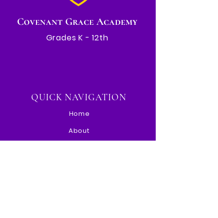
Covenant Grace Academy
Grades K - 12th
QUICK NAVIGATION
Home
About
Events
Admissions
Paw Portal
Contact